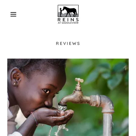
REVIEWS