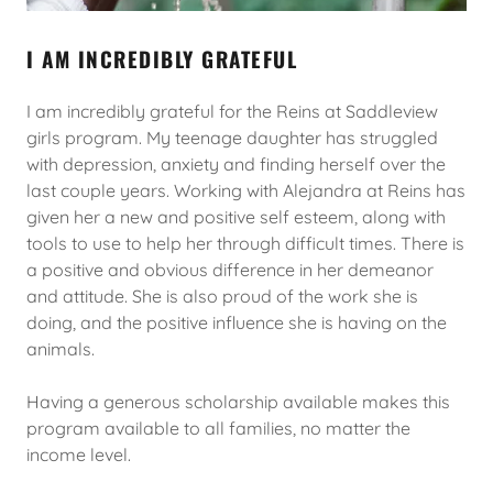
I AM INCREDIBLY GRATEFUL
I am incredibly grateful for the Reins at Saddleview
girls program. My teenage daughter has struggled
with depression, anxiety and finding herself over the
last couple years. Working with Alejandra at Reins has
given her a new and positive self esteem, along with
tools to use to help her through difficult times. There is
a positive and obvious difference in her demeanor
and attitude. She is also proud of the work she is
doing, and the positive influence she is having on the
animals.
Having a generous scholarship available makes this
program available to all families, no matter the
income level.